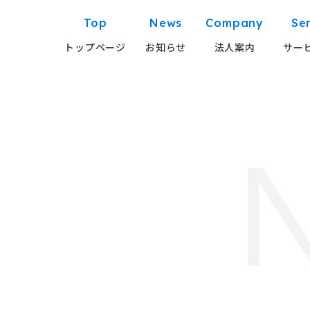
Top
News
Company
Se
トップページ
お知らせ
法人案内
サー