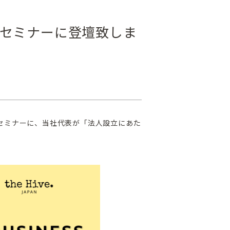
セミナーに登壇致しま
向けセミナーに、当社代表が「法人設立にあた