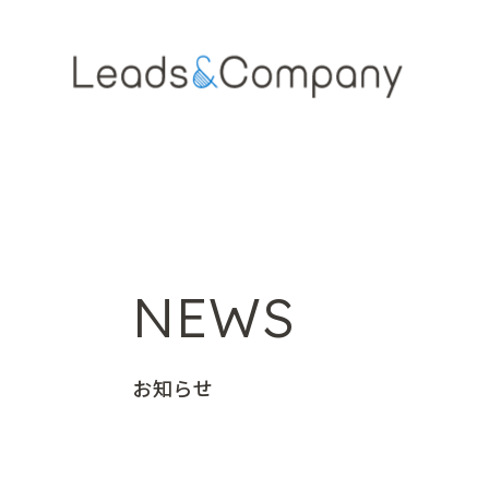
NEWS
お知らせ