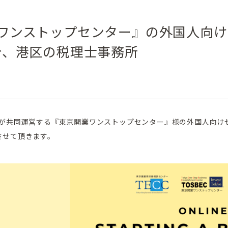
ワンストップセンター』の外国人向け
分、港区の税理士事務所
と東京都が共同運営する『東京開業ワンストップセンター』様の外国人
させて頂きます。