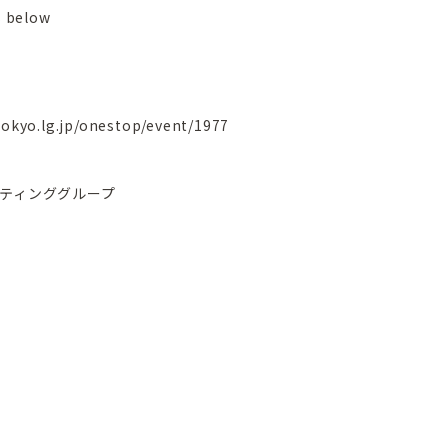
 below
tokyo.lg.jp/onestop/event/1977
ティンググループ