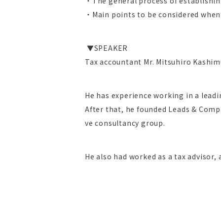
・The general process of establishi
・Main points to be considered when
▼SPEAKER
Tax accountant Mr. Mitsuhiro Kashim
He has experience working in a lead
After that, he founded Leads & Compa
ve consultancy group.
He also had worked as a tax advisor, a