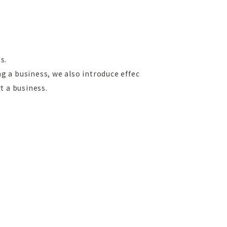
s.
g a business, we also introduce effec
t a business.