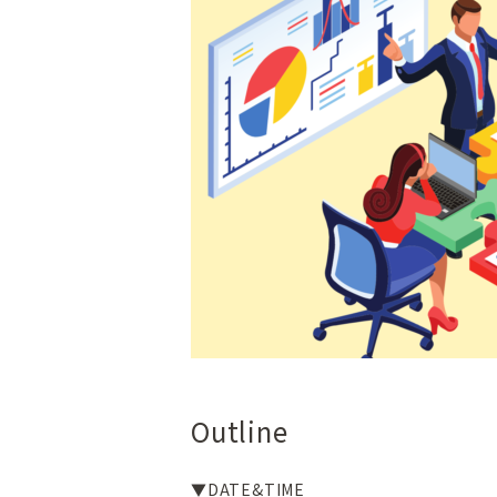
Outline
▼DATE&TIME