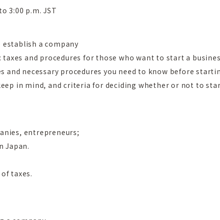
to 3:00 p.m. JST
o establish a company
c taxes and procedures for those who want to start a busines
xes and necessary procedures you need to know before startin
eep in mind, and criteria for deciding whether or not to star
anies, entrepreneurs;
in Japan.
of taxes.