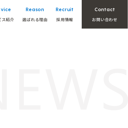
rvice
Reason
Recruit
Contact
ビス紹介
選ばれる理由
採用情報
お問い合わせ