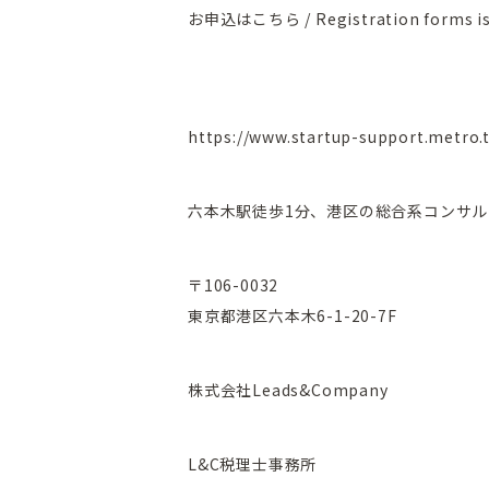
お申込はこちら / Registration forms is
https://www.startup-support.metro.
六本木駅徒歩1分、港区の総合系コンサル
〒106-0032
東京都港区六本木6-1-20-7F
株式会社Leads&Company
L&C税理士事務所