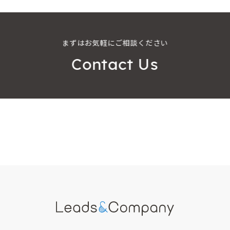
まずはお気軽にご相談ください
Contact Us