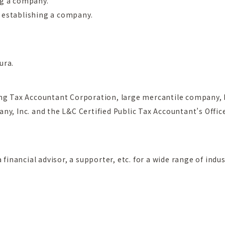
ng a company.
 establishing a company.
ura.
ing Tax Accountant Corporation, large mercantile company, 
ny, Inc. and the L&C Certified Public Tax Accountant’s Offic
 financial advisor, a supporter, etc. for a wide range of indus