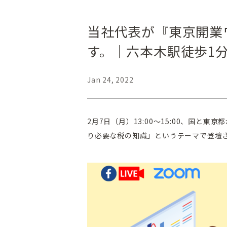
当社代表が『東京開業
す。｜六本木駅徒歩1
Jan 24, 2022
2月7日（月）13:00～15:00、国
り必要な税の知識」というテーマで登壇