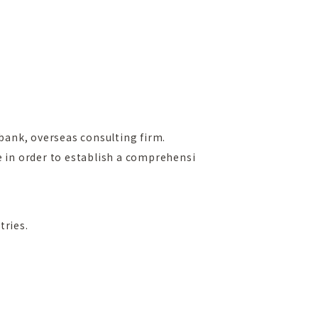
bank, overseas consulting firm.
e in order to establish a comprehensi
tries.