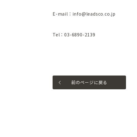
E-mail：info@leadsco.co.jp
Tel：03-6890-2139
前のページに戻る