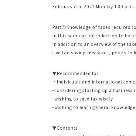
February 7th, 2022 Monday 1:00 p.m. 
Part
①Knowledge of taxes required t
In this seminar, introduction to basi
In addition to an overview of the ta
tive tax-saving measures, points to k
▼Recommended for
・Individuals and international comp
-considering starting up a business 
-wishing to save tax wisely.
-wishing to learn general knowledge 
▼Contents